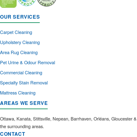
OUR SERVICES
Carpet Cleaning
Upholstery Cleaning
Area Rug Cleaning
Pet Urine & Odour Removal
Commercial Cleaning
Specialty Stain Removal
Mattress Cleaning
AREAS WE SERVE
Ottawa, Kanata, Stittsville, Nepean, Barrhaven, Orléans, Gloucester &
the surrounding areas.
CONTACT