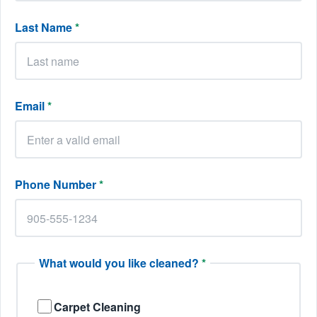
Last Name
*
Email
*
Phone Number
*
What would you like cleaned?
*
Carpet Cleaning