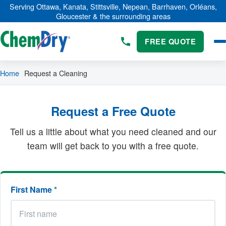
Skip to main content
Serving Ottawa, Kanata, Stittsville, Nepean, Barrhaven, Orléans,
Gloucester & the surrounding areas
FREE QUOTE
Home
Request a Cleaning
Request a Free Quote
Tell us a little about what you need cleaned and our
team will get back to you with a free quote.
First Name
*