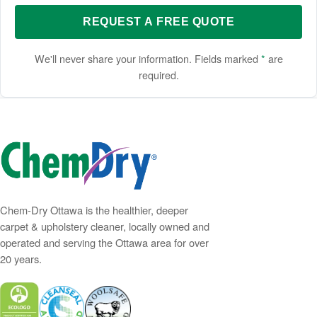
REQUEST A FREE QUOTE
We'll never share your information. Fields marked
*
are
required.
Chem-Dry Ottawa is the healthier, deeper
carpet & upholstery cleaner, locally owned and
operated and serving the Ottawa area for over
20 years.