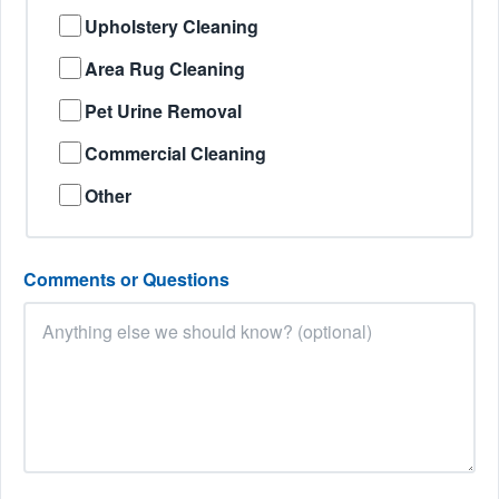
Upholstery Cleaning
Area Rug Cleaning
Pet Urine Removal
Commercial Cleaning
Other
Comments or Questions