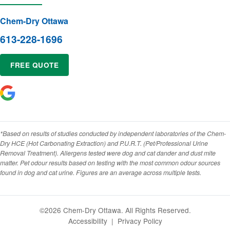
Chem-Dry Ottawa
613-228-1696
FREE QUOTE
*Based on results of studies conducted by independent laboratories of the Chem-
Dry HCE (Hot Carbonating Extraction) and P.U.R.T. (Pet/Professional Urine
Removal Treatment). Allergens tested were dog and cat dander and dust mite
matter. Pet odour results based on testing with the most common odour sources
found in dog and cat urine. Figures are an average across multiple tests.
©2026 Chem-Dry Ottawa. All Rights Reserved.
Accessibility
|
Privacy Policy