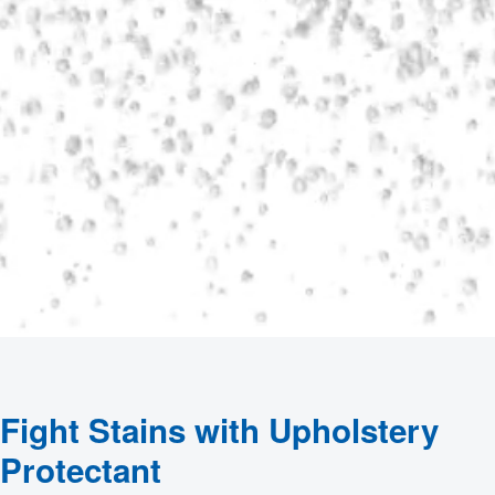
Fight Stains with Upholstery
Protectant