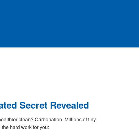
ted Secret Revealed
healthier clean? Carbonation. Millions of tiny
 the hard work for you: