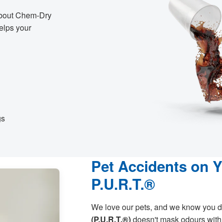
 about Chem-Dry
helps your
gs
Pet Accidents on 
P.U.R.T.®
We love our pets, and we know you d
(P.U.R.T.®)
doesn't mask odours with 