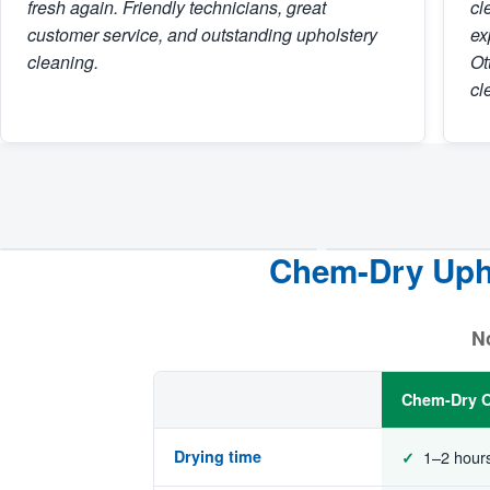
fresh again. Friendly technicians, great
cl
customer service, and outstanding upholstery
ex
cleaning.
Ot
cl
Chem-Dry Upho
BEFORE
AFTER
No
Chem-Dry O
Drying time
1–2 hour