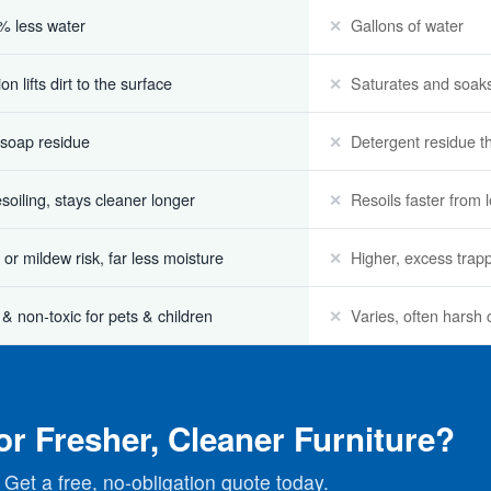
% less water
Gallons of water
n lifts dirt to the surface
Saturates and soaks
 soap residue
Detergent residue tha
esoiling, stays cleaner longer
Resoils faster from 
or mildew risk, far less moisture
Higher, excess trap
 & non-toxic for pets & children
Varies, often harsh
or Fresher, Cleaner Furniture?
Get a free, no-obligation quote today.