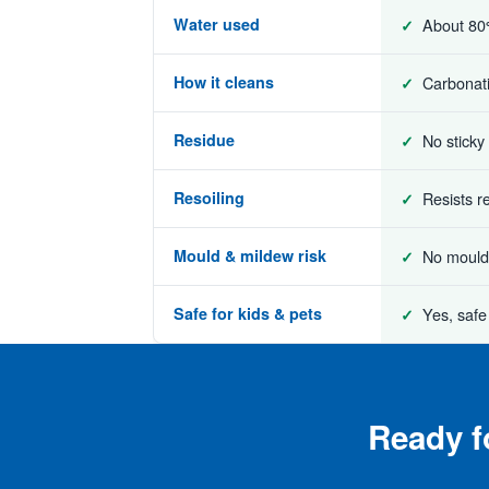
Water used
About 80
How it cleans
Carbonatio
Residue
No sticky
Resoiling
Resists r
Mould & mildew risk
No mould 
Safe for kids & pets
Yes, safe
Ready f