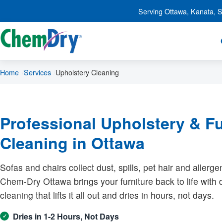
Skip to main content
Serving Ottawa, Kanata, St
Home
Services
Upholstery Cleaning
Professional Upholstery & Fu
Cleaning in Ottawa
Sofas and chairs collect dust, spills, pet hair and allerge
Chem-Dry Ottawa brings your furniture back to life with
cleaning that lifts it all out and dries in hours, not days.
Dries in 1-2 Hours, Not Days