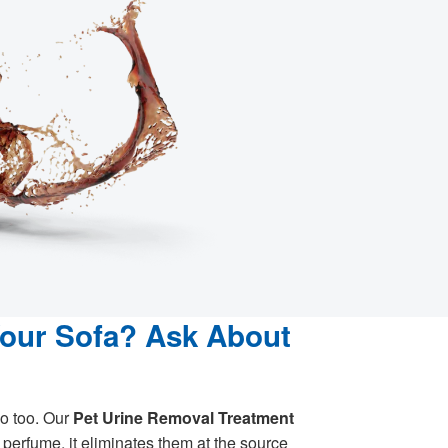
Your Sofa? Ask About
o too. Our
Pet Urine Removal Treatment
perfume, it eliminates them at the source