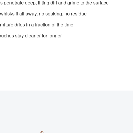
penetrate deep, lifting dirt and grime to the surface
whisks it all away, no soaking, no residue
rniture dries in a fraction of the time
ouches stay cleaner for longer