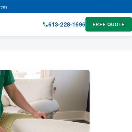
reas
613-228-1696
FREE QUOTE