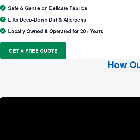
Safe & Gentle on Delicate Fabrics
Lifts Deep-Down Dirt & Allergens
Locally Owned & Operated for 20+ Years
GET A FREE QUOTE
How Ou