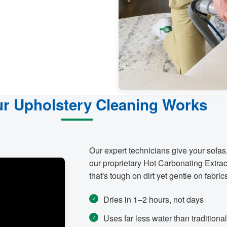
r Upholstery Cleaning Works
Our expert technicians give your sofas
our proprietary Hot Carbonating Extrac
that's tough on dirt yet gentle on fabric
Dries in 1–2 hours, not days
Uses far less water than tradition