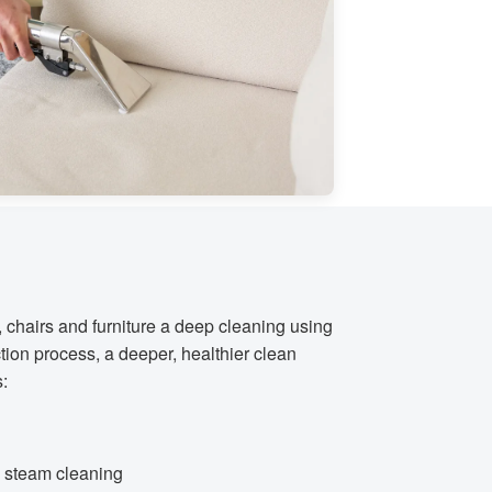
, chairs and furniture a deep cleaning using
tion process, a deeper, healthier clean
s:
al steam cleaning