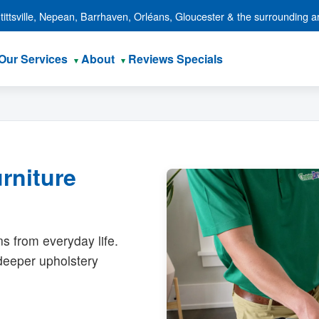
ittsville, Nepean, Barrhaven, Orléans, Gloucester & the surrounding a
Our Services
About
Reviews
Specials
rniture
ns from everyday life.
 deeper upholstery