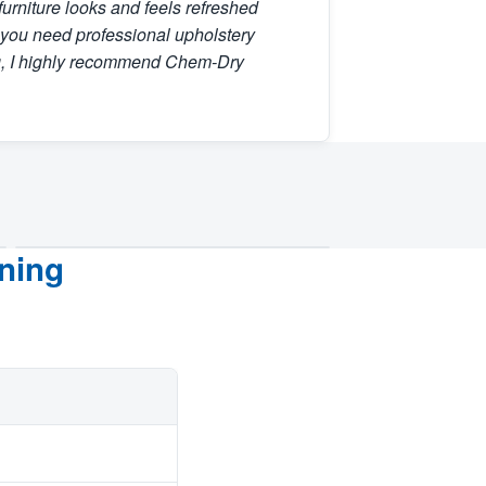
furniture looks and feels refreshed
f you need professional upholstery
g, I highly recommend Chem-Dry
ning
AFTER