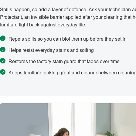
Spills happen, so add a layer of defence. Ask your technician
Protectant, an invisible barrier applied after your cleaning that 
furniture fight back against everyday life:
Repels spills so you can blot them up before they set in
Helps resist everyday stains and soiling
Restores the factory stain guard that fades over time
Keeps furniture looking great and cleaner between cleanin