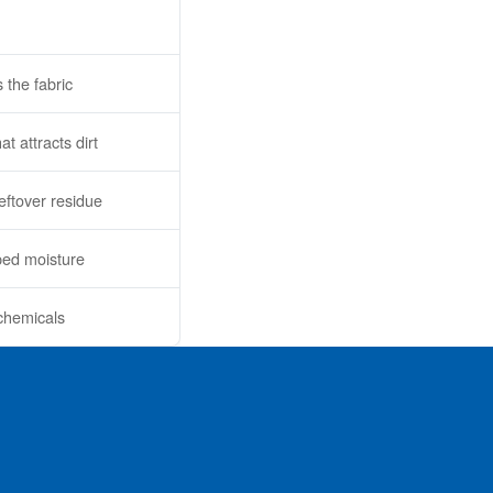
 the fabric
t attracts dirt
leftover residue
ped moisture
 chemicals