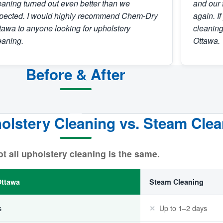
eaning turned out even better than we
and our 
pected. I would highly recommend Chem-Dry
again. I
tawa to anyone looking for upholstery
cleanin
eaning.
Ottawa.
Before & After
lstery Cleaning vs. Steam Clea
BEFORE
t all upholstery cleaning is the same.
ttawa
Steam Cleaning
s
Up to 1–2 days