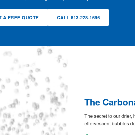
T A FREE QUOTE
CALL 613-228-1696
The Carbona
The secret to our drier, 
effervescent bubbles do