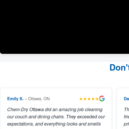
Don'
★★★★★
– Ottawa, ON
Emily S.
Da
Chem-Dry Ottawa did an amazing job cleaning
Th
our couch and dining chairs. They exceeded our
fr
expectations, and everything looks and smells
pr