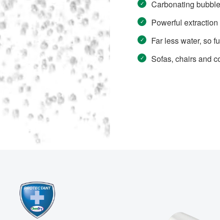
Carbonating bubbles 
Powerful extraction 
Far less water, so fu
Sofas, chairs and c