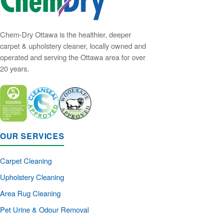
Chem-Dry Ottawa is the healthier, deeper
carpet & upholstery cleaner, locally owned and
operated and serving the Ottawa area for over
20 years.
OUR SERVICES
Carpet Cleaning
Upholstery Cleaning
Area Rug Cleaning
Pet Urine & Odour Removal