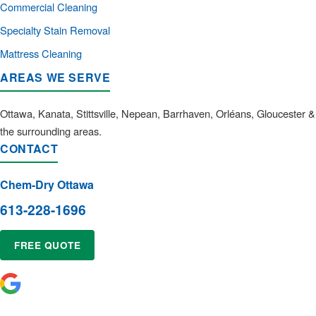
Commercial Cleaning
Specialty Stain Removal
Mattress Cleaning
AREAS WE SERVE
Ottawa, Kanata, Stittsville, Nepean, Barrhaven, Orléans, Gloucester &
the surrounding areas.
CONTACT
Chem-Dry Ottawa
613-228-1696
FREE QUOTE